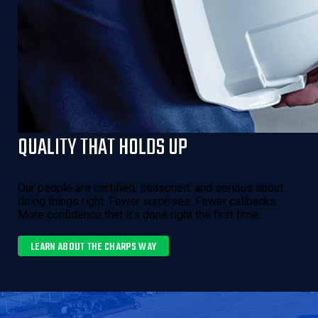
QUALITY THAT HOLDS UP
Our people are certified, seasoned, and serious about
doing things right. Fewer surprises. Fewer callbacks.
More confidence that it’s done right the first time.
LEARN ABOUT THE CHARPS WAY 