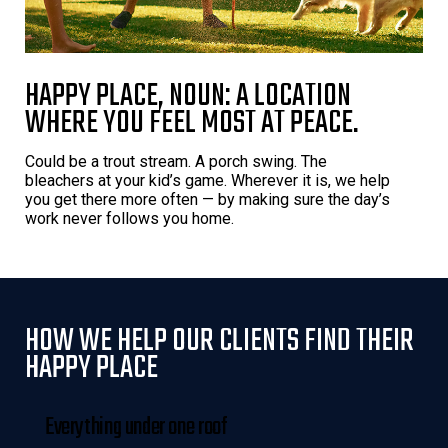
HAPPY PLACE, NOUN: A LOCATION
WHERE YOU FEEL MOST AT PEACE.
Could be a trout stream. A porch swing. The
bleachers at your kid’s game. Wherever it is, we help
you get there more often — by making sure the day’s
work never follows you home.
HOW WE HELP OUR CLIENTS FIND THEIR
HAPPY PLACE
Everything under one roof