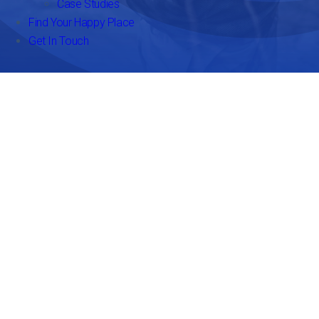
Case Studies
Find Your Happy Place
Get In Touch