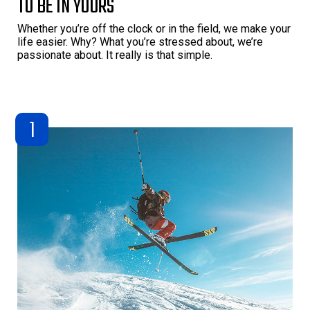
TO BE IN YOURS
Whether you’re off the clock or in the field, we make your
life easier. Why? What you’re stressed about, we’re
passionate about. It really is that simple.
1