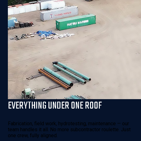
EVERYTHING UNDER ONE ROOF
Fabrication, field work, hydrotesting, maintenance — our
team handles it all. No more subcontractor roulette. Just
one crew, fully aligned.