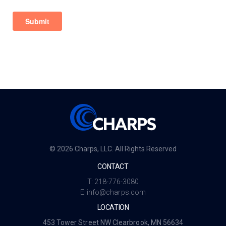
© 2026 Charps, LLC. All Rights Reserved
CONTACT
T:
218-776-3080
E:
info@charps.com
LOCATION
453 Tower Street NW Clearbrook, MN 56634