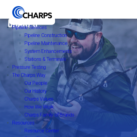
FIND YOUR HAPPY PLACE WITH
CHARPS
Pipeline Services
Pipeline Construction
Pipeline Maintenance
System Enhancements
Stations & Terminals
Pressure Testing
The Charps Way
Our People
Our History
Charps Values
How We Work
Charps Family of Brands
Resources
Resource Center