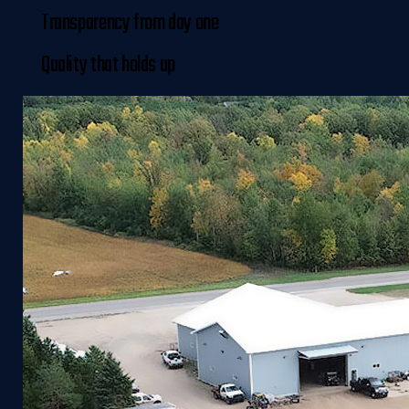
Transparency from day one
Quality that holds up