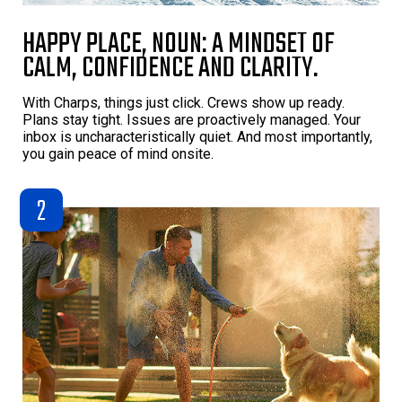
HAPPY PLACE, NOUN: A MINDSET OF
CALM, CONFIDENCE AND CLARITY.
With Charps, things just click. Crews show up ready.
Plans stay tight. Issues are proactively managed. Your
inbox is uncharacteristically quiet. And most importantly,
you gain peace of mind onsite.
2