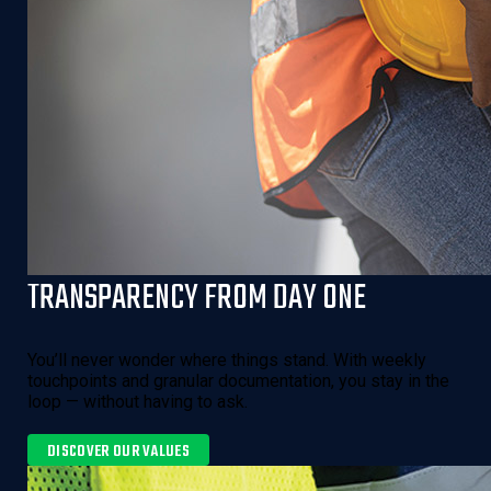
TRANSPARENCY FROM DAY ONE
You’ll never wonder where things stand. With weekly
touchpoints and granular documentation, you stay in the
loop — without having to ask.
DISCOVER OUR VALUES 