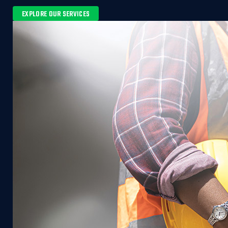
EXPLORE OUR SERVICES 