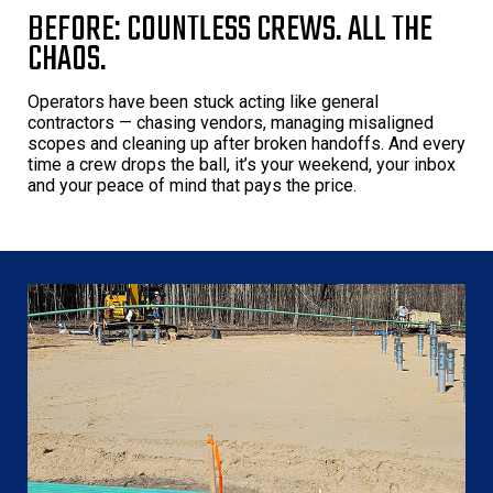
BEFORE: COUNTLESS CREWS. ALL THE
CHAOS.
Operators have been stuck acting like general
contractors — chasing vendors, managing misaligned
scopes and cleaning up after broken handoffs. And every
time a crew drops the ball, it’s your weekend, your inbox
and your peace of mind that pays the price.