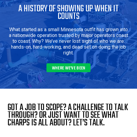
A HISTORY OF SHOWING UP WHEN IT
COUNTS
What started as a small Minnesota outfit has grown into
a nationwide operation trusted by major operators coast
to coast. Why? We’ve never lost sight of who we are:
hands-on, hard-working, and dead set on doing the job
right.
WHERE WE'VE BEEN 
GOT A JOB TO SCOPE? A CHALLENGE TO TALK
THROUGH? OR JUST WANT TO SEE WHAT
CHARPS IS ALL ABOUT? LET’S TALK.