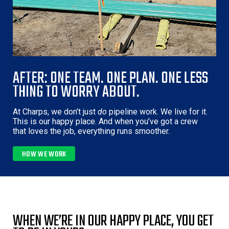
AFTER: ONE TEAM. ONE PLAN. ONE LESS
THING TO WORRY ABOUT.
At Charps, we don’t just
do
pipeline work. We live for it.
This is our happy place. And when you’ve got a crew
that loves the job, everything runs smoother.
HOW WE WORK 
WHEN WE’RE IN OUR HAPPY PLACE, YOU GET