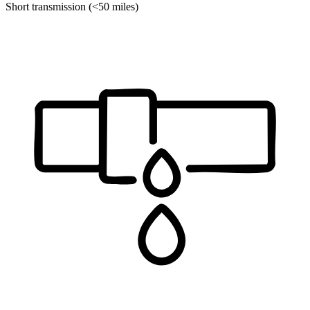
Short transmission (<50 miles)