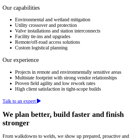
Our capabilities
Environmental and wetland mitigation
Utility crossover and protection
Valve installations and station interconnects
Facility tie-ins and upgrades
Remote/off-road access solutions
Custom logistical planning
Our experience
Projects in remote and environmentally sensitive areas
Multistate footprint with strong vendor relationships
Proven field agility and low rework rates
High client satisfaction in tight-scope builds
Talk to an expert
We plan better, build faster and finish
stronger
From walkdowns to welds, we show up prepared, proactive and