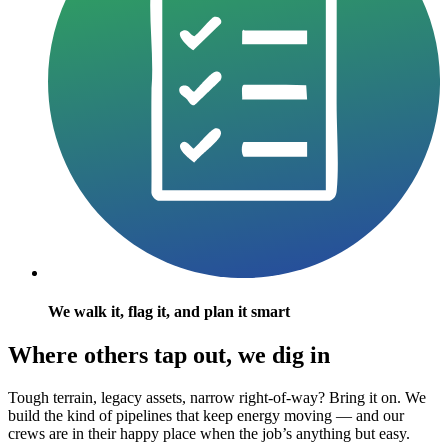
We walk it, flag it, and plan it smart
Where others tap out, we dig in
Tough terrain, legacy assets, narrow right-of-way? Bring it on. We
build the kind of pipelines that keep energy moving — and our
crews are in their happy place when the job’s anything but easy.