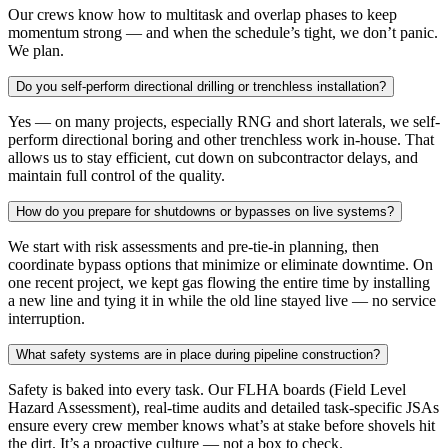
Our crews know how to multitask and overlap phases to keep
momentum strong — and when the schedule’s tight, we don’t panic.
We plan.
Do you self-perform directional drilling or trenchless installation?
Yes — on many projects, especially RNG and short laterals, we self-
perform directional boring and other trenchless work in-house. That
allows us to stay efficient, cut down on subcontractor delays, and
maintain full control of the quality.
How do you prepare for shutdowns or bypasses on live systems?
We start with risk assessments and pre-tie-in planning, then
coordinate bypass options that minimize or eliminate downtime. On
one recent project, we kept gas flowing the entire time by installing
a new line and tying it in while the old line stayed live — no service
interruption.
What safety systems are in place during pipeline construction?
Safety is baked into every task. Our FLHA boards (Field Level
Hazard Assessment), real-time audits and detailed task-specific JSAs
ensure every crew member knows what’s at stake before shovels hit
the dirt. It’s a proactive culture — not a box to check.