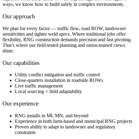
ways, we know how to build safely in complex environments.
Our approach
We plan for every factor — traffic flow, road ROW, landowner
sensitivities and tighter weld specs. Where traditional jobs offer
flexibility, RNG construction demands precision and fast pivoting.
That’s where our field-tested planning and union-trained crews
shine.
Our capabilities
Utility conflict mitigation and traffic control
Close-quarters installation in roadside ROWs
Live traffic management
Local sourcing + field adaptability
Our experience
RNG installs in MI, MN, and beyond
Experience in both farm-based and municipal RNG projects
Proven ability to adapt to landowner and regulatory
constraints