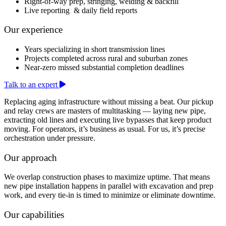
Right-of-way prep, stringing, welding & backfill
Live reporting & daily field reports
Our experience
Years specializing in short transmission lines
Projects completed across rural and suburban zones
Near-zero missed substantial completion deadlines
Talk to an expert
Replacing aging infrastructure without missing a beat. Our pickup
and relay crews are masters of multitasking — laying new pipe,
extracting old lines and executing live bypasses that keep product
moving. For operators, it’s business as usual. For us, it’s precise
orchestration under pressure.
Our approach
We overlap construction phases to maximize uptime. That means
new pipe installation happens in parallel with excavation and prep
work, and every tie-in is timed to minimize or eliminate downtime.
Our capabilities