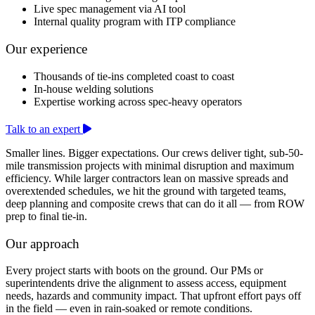
Live spec management via AI tool
Internal quality program with ITP compliance
Our experience
Thousands of tie-ins completed coast to coast
In-house welding solutions
Expertise working across spec-heavy operators
Talk to an expert
Smaller lines. Bigger expectations. Our crews deliver tight, sub-50-
mile transmission projects with minimal disruption and maximum
efficiency. While larger contractors lean on massive spreads and
overextended schedules, we hit the ground with targeted teams,
deep planning and composite crews that can do it all — from ROW
prep to final tie-in.
Our approach
Every project starts with boots on the ground. Our PMs or
superintendents drive the alignment to assess access, equipment
needs, hazards and community impact. That upfront effort pays off
in the field — even in rain-soaked or remote conditions.