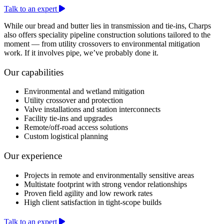
Talk to an expert
While our bread and butter lies in transmission and tie-ins, Charps
also offers speciality pipeline construction solutions tailored to the
moment — from utility crossovers to environmental mitigation
work. If it involves pipe, we’ve probably done it.
Our capabilities
Environmental and wetland mitigation
Utility crossover and protection
Valve installations and station interconnects
Facility tie-ins and upgrades
Remote/off-road access solutions
Custom logistical planning
Our experience
Projects in remote and environmentally sensitive areas
Multistate footprint with strong vendor relationships
Proven field agility and low rework rates
High client satisfaction in tight-scope builds
Talk to an expert