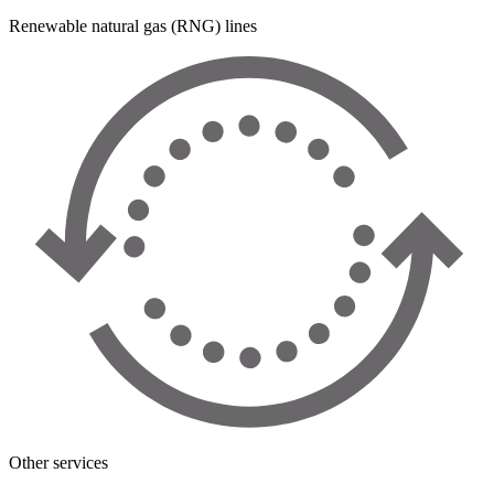
Renewable natural gas (RNG) lines
Other services