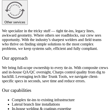
Other services
We specialize in the tricky stuff — tight tie-ins, legacy lines,
awkward geometry. Where others see roadblocks, our crew sees
opportunity. With the industry’s sharpest welders and field teams
who thrive on finding simple solutions to the most complex
problems, we keep systems safe, efficient and fully compliant.
Our approach
We bring full-scope ownership to every tie-in. With composite crews
and in-house QA/QC oversight, Charps control quality from dig to
backfill. Leveraging tech like Trunk Tools, we navigate client-
specific specs in seconds, save time and reduce errors.
Our capabilities
Complex tie-ins to existing infrastructure
Lateral branch line installations
In-house welding & coatings expertise