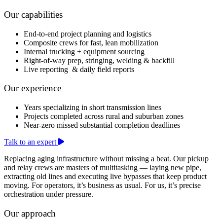
Our capabilities
End-to-end project planning and logistics
Composite crews for fast, lean mobilization
Internal trucking + equipment sourcing
Right-of-way prep, stringing, welding & backfill
Live reporting & daily field reports
Our experience
Years specializing in short transmission lines
Projects completed across rural and suburban zones
Near-zero missed substantial completion deadlines
Talk to an expert
Replacing aging infrastructure without missing a beat. Our pickup
and relay crews are masters of multitasking — laying new pipe,
extracting old lines and executing live bypasses that keep product
moving. For operators, it’s business as usual. For us, it’s precise
orchestration under pressure.
Our approach