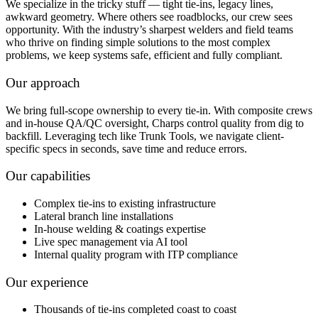
We specialize in the tricky stuff — tight tie-ins, legacy lines,
awkward geometry. Where others see roadblocks, our crew sees
opportunity. With the industry’s sharpest welders and field teams
who thrive on finding simple solutions to the most complex
problems, we keep systems safe, efficient and fully compliant.
Our approach
We bring full-scope ownership to every tie-in. With composite crews
and in-house QA/QC oversight, Charps control quality from dig to
backfill. Leveraging tech like Trunk Tools, we navigate client-
specific specs in seconds, save time and reduce errors.
Our capabilities
Complex tie-ins to existing infrastructure
Lateral branch line installations
In-house welding & coatings expertise
Live spec management via AI tool
Internal quality program with ITP compliance
Our experience
Thousands of tie-ins completed coast to coast