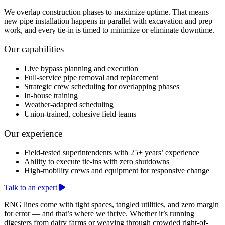
We overlap construction phases to maximize uptime. That means
new pipe installation happens in parallel with excavation and prep
work, and every tie-in is timed to minimize or eliminate downtime.
Our capabilities
Live bypass planning and execution
Full-service pipe removal and replacement
Strategic crew scheduling for overlapping phases
In-house training
Weather-adapted scheduling
Union-trained, cohesive field teams
Our experience
Field-tested superintendents with 25+ years’ experience
Ability to execute tie-ins with zero shutdowns
High-mobility crews and equipment for responsive change
Talk to an expert
RNG lines come with tight spaces, tangled utilities, and zero margin
for error — and that’s where we thrive. Whether it’s running
digesters from dairy farms or weaving through crowded right-of-