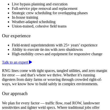
Live bypass planning and execution
Full-service pipe removal and replacement
Strategic crew scheduling for overlapping phases
In-house training
Weather-adapted scheduling
Union-trained, cohesive field teams
Our experience
Field-tested superintendents with 25+ years’ experience
Ability to execute tie-ins with zero shutdowns
High-mobility crews and equipment for responsive change
Talk to an expert
RNG lines come with tight spaces, tangled utilities, and zero margin
for error — and that’s where we thrive. Whether it’s running
digesters from dairy farms or weaving through crowded right-of-
ways, we know how to build safely in complex environments.
Our approach
We plan for every factor — traffic flow, road ROW, landowner
sensitivities and tighter weld specs. Where traditional jobs offer