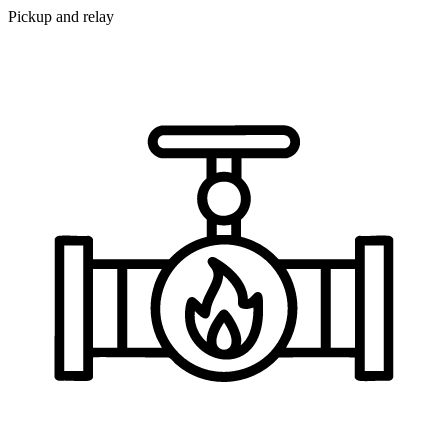
Pickup and relay