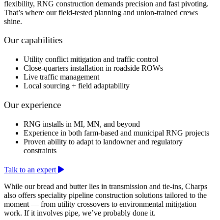
flexibility, RNG construction demands precision and fast pivoting.
That’s where our field-tested planning and union-trained crews
shine.
Our capabilities
Utility conflict mitigation and traffic control
Close-quarters installation in roadside ROWs
Live traffic management
Local sourcing + field adaptability
Our experience
RNG installs in MI, MN, and beyond
Experience in both farm-based and municipal RNG projects
Proven ability to adapt to landowner and regulatory
constraints
Talk to an expert
While our bread and butter lies in transmission and tie-ins, Charps
also offers speciality pipeline construction solutions tailored to the
moment — from utility crossovers to environmental mitigation
work. If it involves pipe, we’ve probably done it.