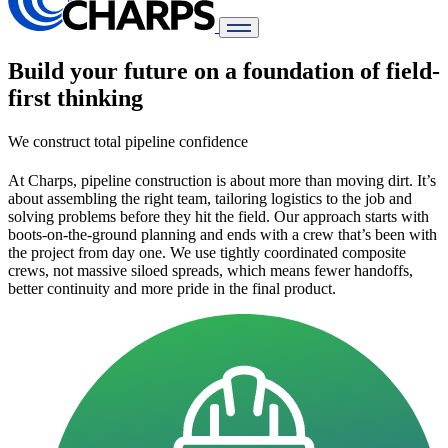
Build your future on a foundation of field-
first thinking
We construct total pipeline confidence
At Charps, pipeline construction is about more than moving dirt. It’s
about assembling the right team, tailoring logistics to the job and
solving problems before they hit the field.
Our approach starts with
boots-on-the-ground planning and ends with a crew that’s been with
the project from day one. We use tightly coordinated composite
crews, not massive siloed spreads, which means fewer handoffs,
better continuity and more pride in the final product.