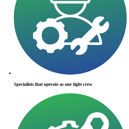
Specialists that operate as one tight crew