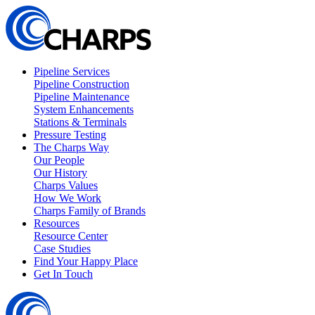
Pipeline Services
Pipeline Construction
Pipeline Maintenance
System Enhancements
Stations & Terminals
Pressure Testing
The Charps Way
Our People
Our History
Charps Values
How We Work
Charps Family of Brands
Resources
Resource Center
Case Studies
Find Your Happy Place
Get In Touch