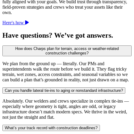
fully aligned with your goals. We build trust through transparency,
field-proven strategies and crews who treat your assets like their
own.
Here's how
Have questions? We’ve got answers.
How does Charps plan for terrain, access or weather-related
construction challenges?
We plan from the ground up — literally. Our PMs and
superintendents walk the route before we build it. They flag tricky
terrain, wet zones, access constraints, and seasonal variables so we
can build a plan that’s grounded in reality, not just drawn on a map.
Can you handle lateral tie-ins to aging or nonstandard infrastructure?
Absolutely. Our welders and crews specialize in complex tie-ins —
especially where geometry is tight, angles are odd, or legacy
infrastructure doesn’t match modern specs. We thrive in the weird,
not just the straight and flat.
What’s your track record with construction deadlines?