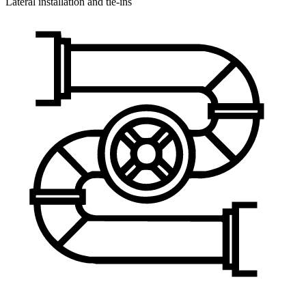
Lateral installation and tie-ins