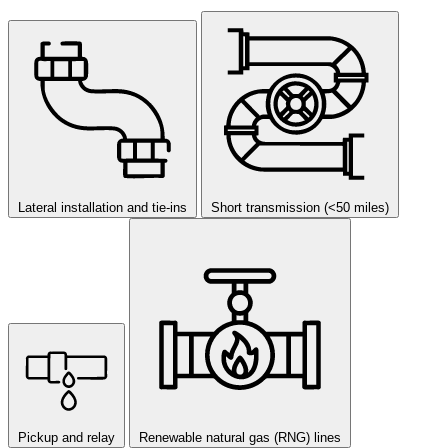
Lateral installation and tie-ins
Short transmission (<50 miles)
Pickup and relay
Renewable natural gas (RNG) lines