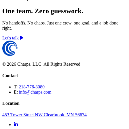
One team. Zero guesswork.
No handoffs. No chaos. Just one crew, one goal, and a job done
right.
Let's talk
© 2026 Charps, LLC. All Rights Reserved
Contact
T:
218-776-3080
E:
info@charps.com
Location
453 Tower Street NW Clearbrook, MN 56634