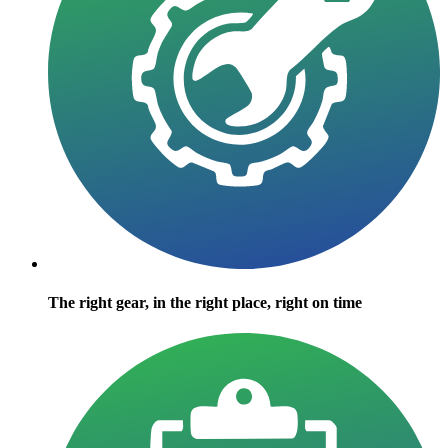
The right gear, in the right place, right on time