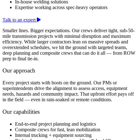
In-house welding solutions
Expertise working across spec-heavy operators
Talk to an expert
Smaller lines. Bigger expectations. Our crews deliver tight, sub-50-
mile transmission projects with minimal disruption and maximum
efficiency. While larger contractors lean on massive spreads and
overextended schedules, we hit the ground with targeted teams,
deep planning and composite crews that can do it all — from ROW
prep to final tie-in.
Our approach
Every project starts with boots on the ground. Our PMs or
superintendents drive the alignment to assess access, equipment
needs, hazards and community impact. That upfront effort pays off
in the field — even in rain-soaked or remote conditions.
Our capabilities
End-to-end project planning and logistics
Composite crews for fast, lean mobilization
Internal trucking + equipment sourcing